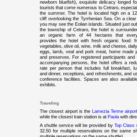
newborn bluefish), exquisite delicacy longed fo
tourists that come numerous to Cetraro, especial
the summer. The hotel is located high on a 1
cliff overlooking the Tyrrhenian Sea. On a clea
you may see the Eolian islands. Situated just ou
the township of Cetraro, the hotel is surrounde
an organic farm of 44 hectares that ever
provides the hotel with fresh organic food: fru
vegetables, olive oil, wine, milk and cheese, daily
eggs, lamb, veal and pork meat, home made 
and preserves. For registered participants and 
accompanying persons, the hotel offers a red
rate per person that includes full breakfast, l
and dinner, receptions, and refreshments, and u
conference facilities. Spaces are also availabl
exhibits.
Traveling
The closest airport is the
Lamezia Terme airpor
while the closest train station is at
Paola
with dir
A shuttle service will be provided by
Top Class s.
32.50 for multiple reservations on the same sh
multiple reservations on the same shuttle).