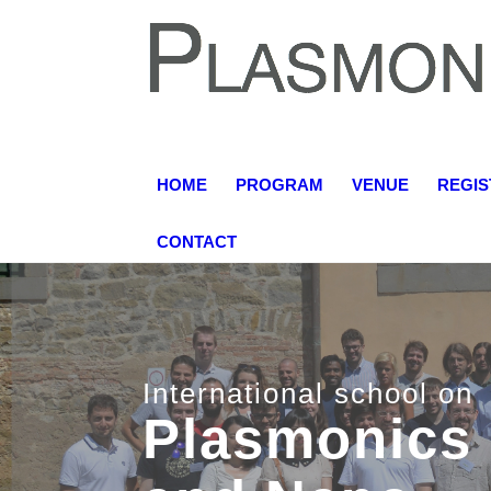
HOME
PROGRAM
VENUE
REGIS
CONTACT
15-18 June 2018
Grand Hotel