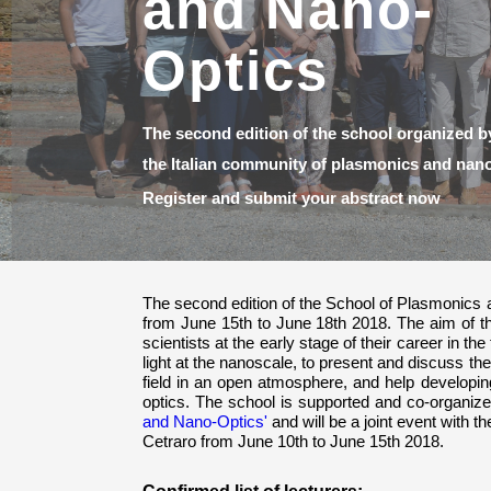
San Michele,
Cetraro, Italy
The second edition of the School of Plasmonics a
from June 15th to June 18th 2018. The aim of th
scientists at the early stage of their career in the
light at the nanoscale, to present and discuss the
field in an open atmosphere, and help develop
optics. The school is supported and co-organiz
and Nano-Optics'
and will be a joint event with t
Cetraro from June 10th to June 15th 2018.