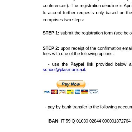
conferences). The registration deadline is Apri
to accept further requests only based on the 
comprises two steps:
STEP 1:
submit the registration form (see belo
STEP 2:
upon receipt of the confirmation ema
fees with one of the following options:
- use the
Paypal
link provided below a
school@plasmonica.it
.
- pay by bank transfer to the following accoun
IBAN
: IT 59 Q 01030 02844 000001872764