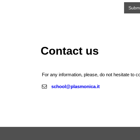
Contact us
For any information, please, do not hesitate to co
school@plasmonica.it