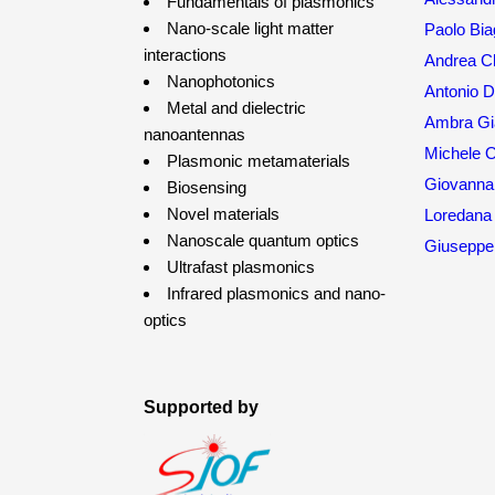
Fundamentals of plasmonics
Nano-scale light matter
Paolo Bia
interactions
Andrea Ch
Nanophotonics
Antonio 
Metal and dielectric
Ambra Gia
nanoantennas
Michele O
Plasmonic metamaterials
Giovanna
Biosensing
Novel materials
Loredana 
Nanoscale quantum optics
Giuseppe 
Ultrafast plasmonics
Infrared plasmonics and nano-
optics
Supported by