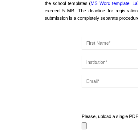
the school templates (
MS Word template
,
La
exceed 5 MB. The deadline for registration/
submission is a completely separate procedure 
Please, upload a single PD