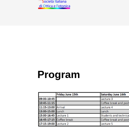
Program