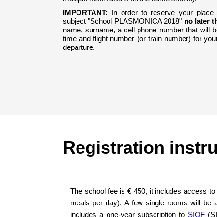
IMPORTANT:
In order to reserve your place
subject "School PLASMONICA 2018"
no later t
name, surname, a cell phone number that will be
time and flight number (or train number) for your
departure.
Registration instr
The school fee is € 450, it includes access to
meals per day). A few single rooms will be a
includes a one-year subscription to
SIOF
(SI