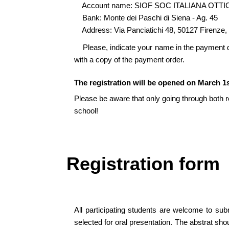
Account name: SIOF SOC ITALIANA OTTI
Bank: Monte dei Paschi di Siena - Ag. 45
Address: Via Panciatichi 48, 50127 Firenze, 
Please, indicate your name in the payment de
with a copy of the payment order.
The registration will be opened on March 1s
Please be aware that only going through both reg
school!
Registration form
All participating students are welcome to sub
selected for oral presentation. The abstrat sh