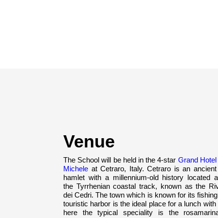
Venue
The School will be held in the 4-star
Grand Hotel
Michele
at Cetraro, Italy. Cetraro is an ancien
hamlet with a millennium-old history located a
the Tyrrhenian coastal track, known as the Riv
dei Cedri. The town which is known for its fishin
touristic harbor is the ideal place for a lunch with 
here the typical speciality is the rosamarin