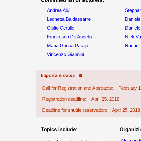
Confirmed list of lecturers:
Andrea Alu'
Stephan
Leonetta Baldassarre
Daniele
Giulio Cerullo
Daniele
Francesco De Angelis
Niek Va
Maria Garcia Parajo
Rachel
Vincenzo Giannini
Important dates
Call for Registration and Abstracts: February 1
Registration deadline: April 25, 2018
Deadline for shuttle reservation: April 25, 2018
Topics include:
Organizi
Alessandr