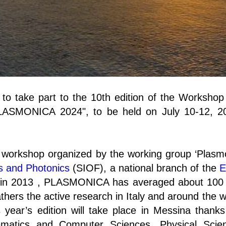
ou to take part to the 10th edition of the Worksho
"PLASMONICA 2024", to be held on July 10-12, 2
workshop organized by the working group ‘Plasm
cs and Photonics
(SIOF), a national branch of the
E
on in 2013 , PLASMONICA has averaged about 100 
athers the active research in Italy and around the wo
 year’s edition will take place in Messina thank
matics and Computer Sciences, Physical Scie