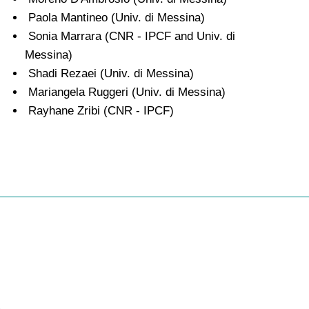
Paola Mantineo (Univ. di Messina)
Sonia Marrara (CNR - IPCF and Univ. di
Messina)
Shadi Rezaei (Univ. di Messina)
Mariangela Ruggeri (Univ. di Messina)
Rayhane Zribi (CNR - IPCF)