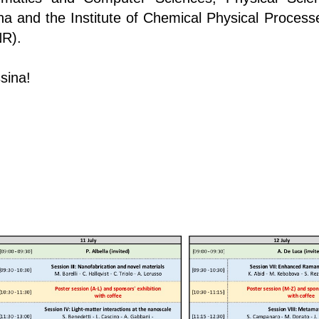
na and the Institute of Chemical Physical Process
NR).
sina!