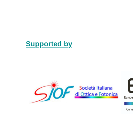
Supported by