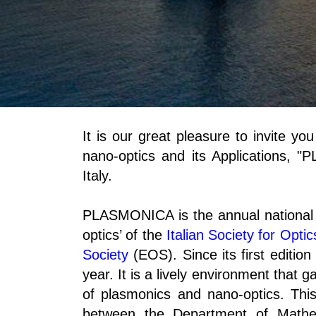
It is our great pleasure to invite y
nano-optics and its Applications, 
Italy.
PLASMONICA is the annual national 
optics’ of the
Italian Society for Opti
Society
(EOS). Since its first editi
year. It is a lively environment that g
of plasmonics and nano-optics. This
between the Department of Mathe