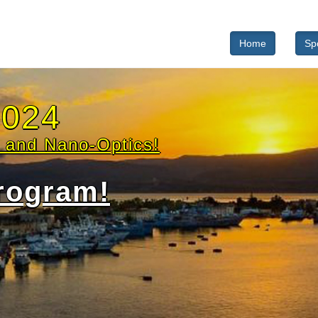
Home
Sp
ted speakers
 Albella
University of Cantabria
 Chiara De Luca
CNR - IEOS
Lamy de la Chapelle
University of Le Mans