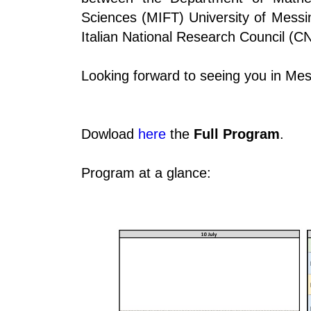
Sciences (MIFT) University of Messi
Italian National Research Council (C
Looking forward to seeing you in Mes
Dowload
here
the
Full Program
.
Program at a glance: