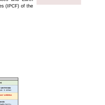
es (IPCF) of the