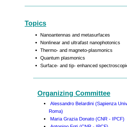
Topics
Nanoantennas and metasurfaces
Nonlinear and ultrafast nanophotonics
Thermo- and magneto-plasmonics
Quantum plasmonics
Surface- and tip- enhanced spectroscopi
Organizing Committee
Alessandro Belardini (Sapienza Univ
Roma)
Maria Grazia Donato (CNR - IPCF)
Antonino Foti (CNR - IPCF)