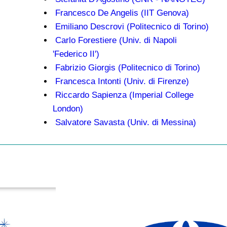
Francesco De Angelis (IIT Genova)
Emiliano Descrovi (Politecnico di Torino)
Carlo Forestiere (Univ. di Napoli
'Federico II')
Fabrizio Giorgis (Politecnico di Torino)
Francesca Intonti (Univ. di Firenze)
Riccardo Sapienza (Imperial College
London)
Salvatore Savasta (Univ. di Messina)