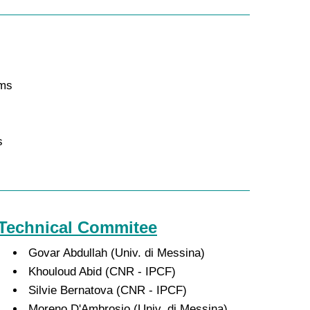
ems
s
Technical Commitee
Govar Abdullah (Univ. di Messina)
Khouloud Abid (CNR - IPCF)
Silvie Bernatova (CNR - IPCF)
Moreno D'Ambrosio (Univ. di Messina)