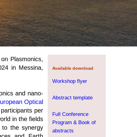
p on Plasmonics,
024 in Messina,
Available download
Workshop flyer
onics and nano-
Abstract template
uropean Optical
participants per
Full Conference
rld in the fields
Program & Book of
s to the synergy
abstracts
nces and Earth