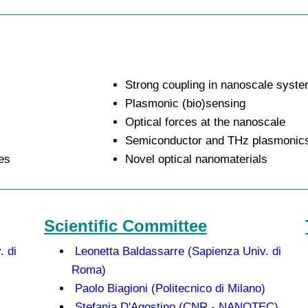
Strong coupling in nanoscale syst
Plasmonic (bio)sensing
Optical forces at the nanoscale
Semiconductor and THz plasmonic
es
Novel optical nanomaterials
Scientific Committee
. di
Leonetta Baldassarre (Sapienza Univ. di
Roma)
Paolo Biagioni (Politecnico di Milano)
Stefania D'Agostino (CNR - NANOTEC)