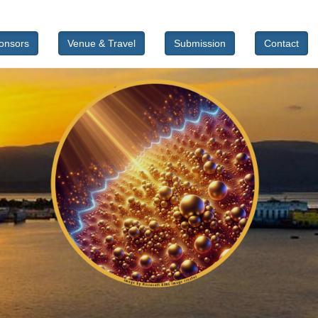
onsors
Venue & Travel
Submission
Contact