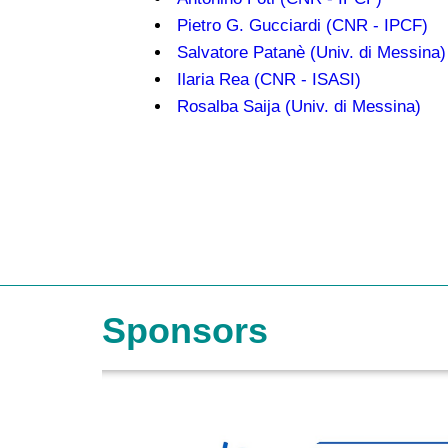
Pietro G. Gucciardi (CNR - IPCF)
Salvatore Patanè (Univ. di Messina)
Ilaria Rea (CNR - ISASI)
Rosalba Saija (Univ. di Messina)
Sponsors