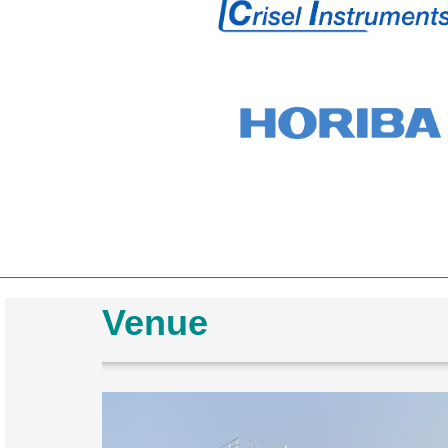
Venue