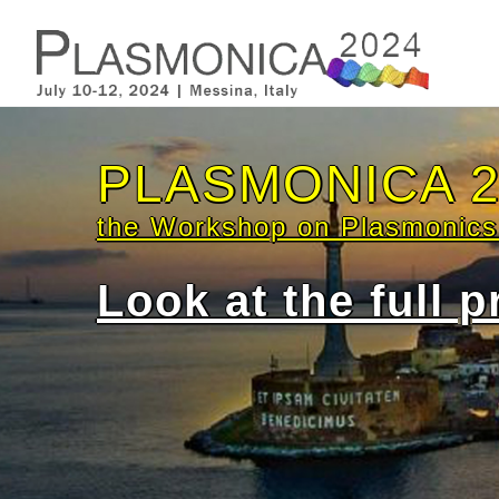
Confirmed invi
Pablo
Anna
Marc 